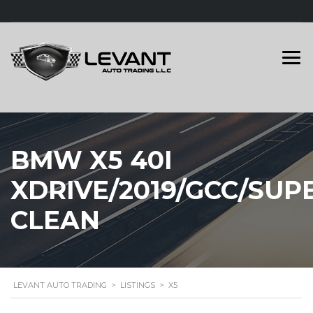
BMW X5 40I
XDRIVE/2019/GCC/SUP
CLEAN
LEVANT AUTO TRADING
>
LISTINGS
>
X5