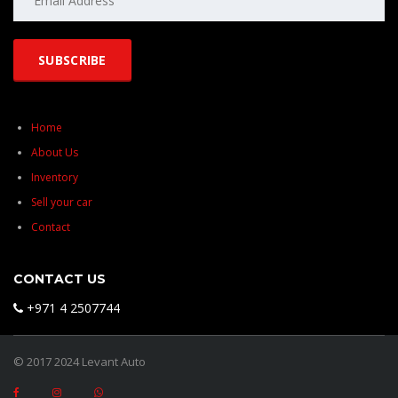
Home
About Us
Inventory
Sell your car
Contact
CONTACT US
+971 4 2507744
© 2017 2024 Levant Auto