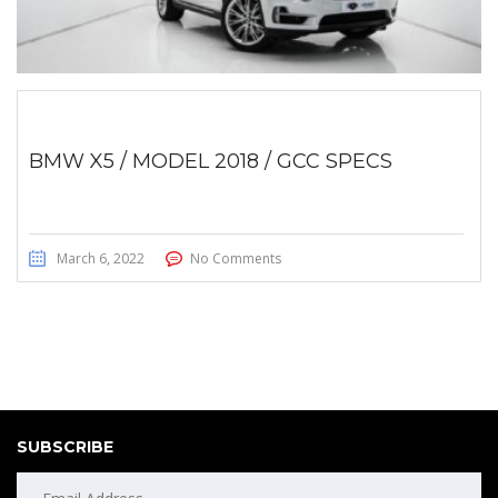
BMW X5 / MODEL 2018 / GCC SPECS
March 6, 2022
No Comments
SUBSCRIBE