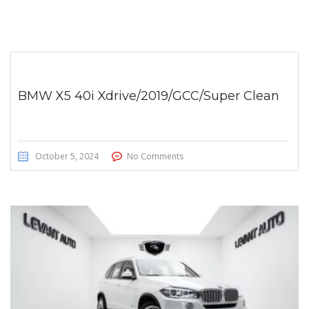
BMW X5 40i Xdrive/2019/GCC/Super Clean
October 5, 2024
No Comments