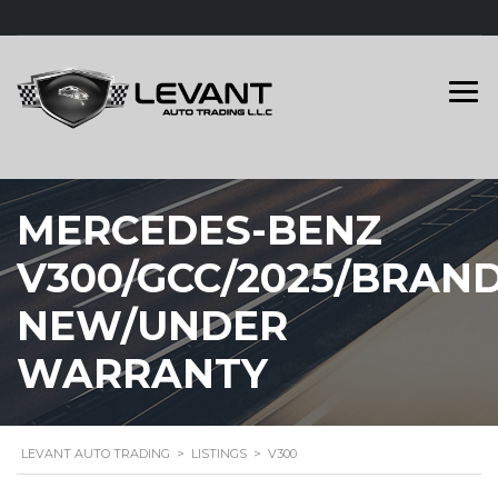
MERCEDES-BENZ
V300/GCC/2025/BRAN
NEW/UNDER
WARRANTY
LEVANT AUTO TRADING
>
LISTINGS
>
V300