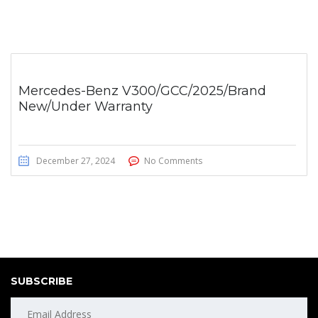
Mercedes-Benz V300/GCC/2025/Brand
New/Under Warranty
December 27, 2024
No Comments
SUBSCRIBE