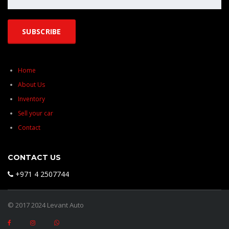
Home
About Us
Inventory
Sell your car
Contact
CONTACT US
+971 4 2507744
© 2017 2024 Levant Auto