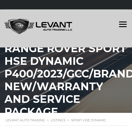
RANGE ROVER SPORT
HSE DYNAMIC
P400/2023/GCC/BRAN
NEW/WARRANTY
AND SERVICE
PACKAGE
LEVANT AUTO TRADING
>
LISTINGS
>
SPORT HSE DYNAMIC