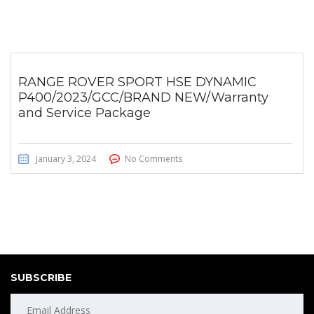
RANGE ROVER SPORT HSE DYNAMIC
P400/2023/GCC/BRAND NEW/Warranty
and Service Package
January 3, 2024
No Comments
SUBSCRIBE