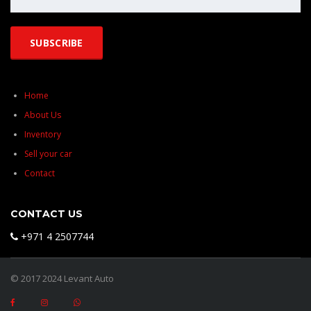
Home
About Us
Inventory
Sell your car
Contact
CONTACT US
+971 4 2507744
© 2017 2024 Levant Auto