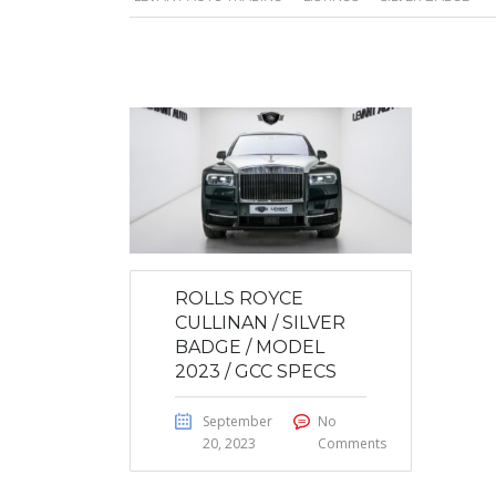
ROLLS ROYCE
CULLINAN / SILVER
BADGE / MODEL
2023 / GCC SPECS
September
No
20, 2023
Comments