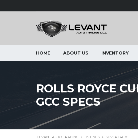
HOME
ABOUT US
INVENTORY
ROLLS ROYCE CUL
GCC SPECS
LEVANT AUTO TRADING
>
LISTINGS
>
SILVER BADGE