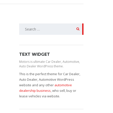
Search
for:
TEXT WIDGET
Motors is ultimate Car Dealer, Automotive,
Auto Dealer WordPress theme.
This is the perfect theme for Car Dealer,
Auto Dealer, Automotive WordPress
website and any other
automotive
dealership business
, who sell, buy or
lease vehicles via website.