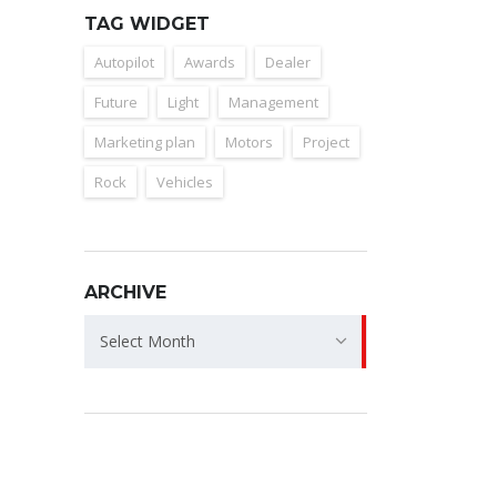
TAG WIDGET
Autopilot
Awards
Dealer
Future
Light
Management
Marketing plan
Motors
Project
Rock
Vehicles
ARCHIVE
Archive
Select Month