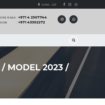
DUBAI , SZR
+971 4 2507744
AYED ROAD :
+971 43302272
 KHUOR :
/ MODEL 2023 /