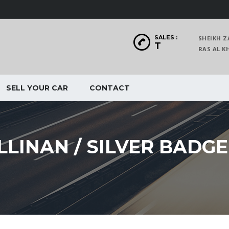
SALES :
SHEIKH Z
T
RAS AL
SELL YOUR CAR
CONTACT
LINAN / SILVER BADGE 