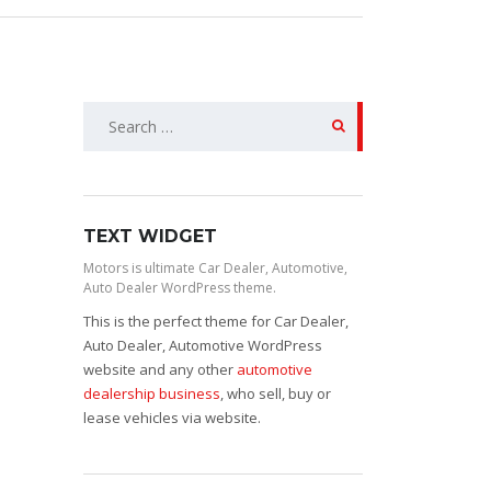
Search
for:
TEXT WIDGET
Motors is ultimate Car Dealer, Automotive,
Auto Dealer WordPress theme.
This is the perfect theme for Car Dealer,
Auto Dealer, Automotive WordPress
website and any other
automotive
dealership business
, who sell, buy or
lease vehicles via website.