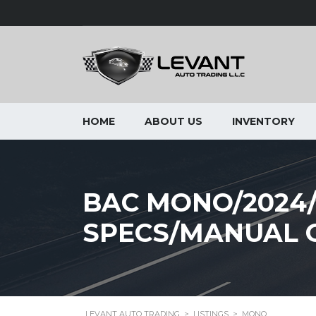
HOME
ABOUT US
INVENTORY
BAC MONO/2024
SPECS/MANUAL 
LEVANT AUTO TRADING
>
LISTINGS
>
MONO