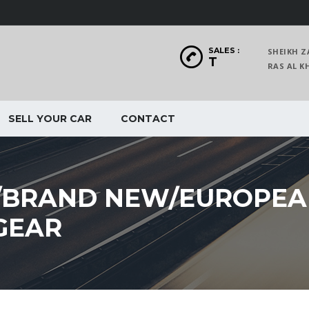
SALES :
SHEIKH Z
T
RAS AL
SELL YOUR CAR
CONTACT
/BRAND NEW/EUROPE
GEAR