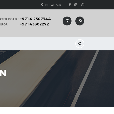
DUBAI , SZR
+971 4 2507744
AYED ROAD :
+971 43302272
 KHUOR :
AN