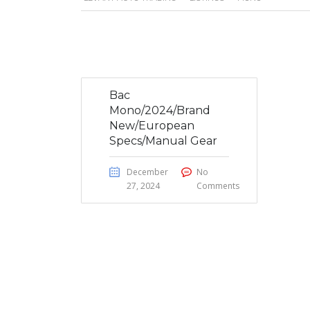
Bac
Mono/2024/Brand
New/European
Specs/Manual Gear
December
No
27, 2024
Comments