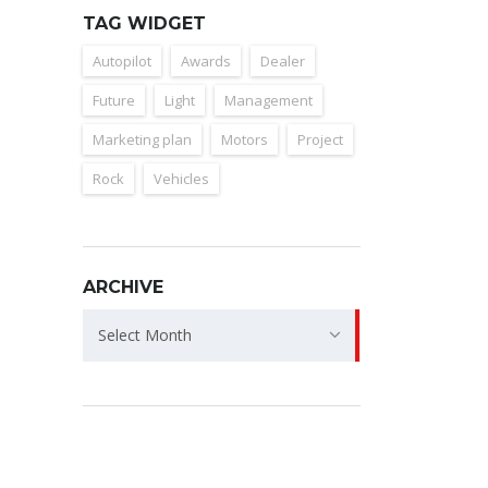
TAG WIDGET
Autopilot
Awards
Dealer
Future
Light
Management
Marketing plan
Motors
Project
Rock
Vehicles
ARCHIVE
Archive
Select Month