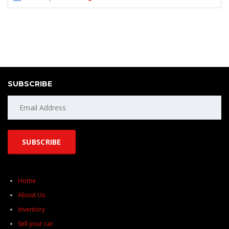
SUBSCRIBE
Home
About Us
Inventory
Sell your car