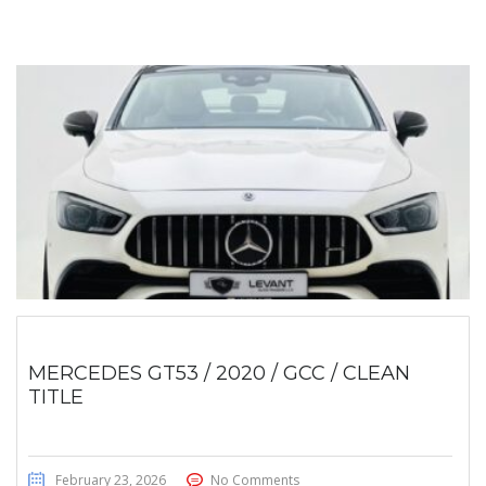
MERCEDES GT53 / 2020 / GCC / CLEAN
TITLE
February 23, 2026
No Comments