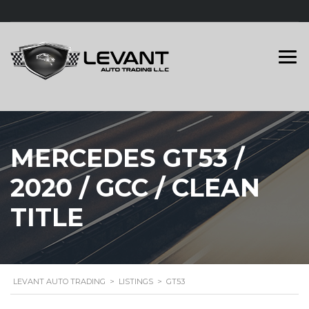
MERCEDES GT53 /
2020 / GCC / CLEAN
TITLE
LEVANT AUTO TRADING
>
LISTINGS
>
GT53