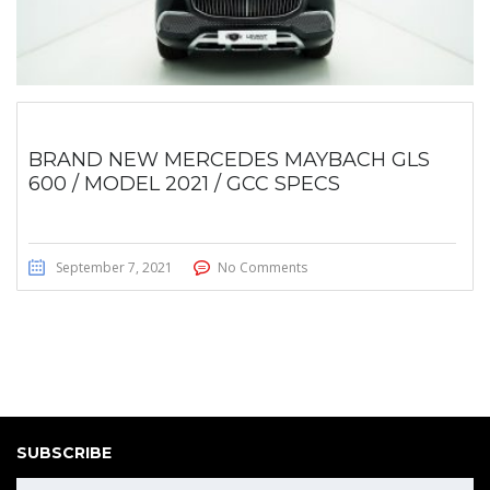
BRAND NEW MERCEDES MAYBACH GLS
600 / MODEL 2021 / GCC SPECS
September 7, 2021
No Comments
SUBSCRIBE