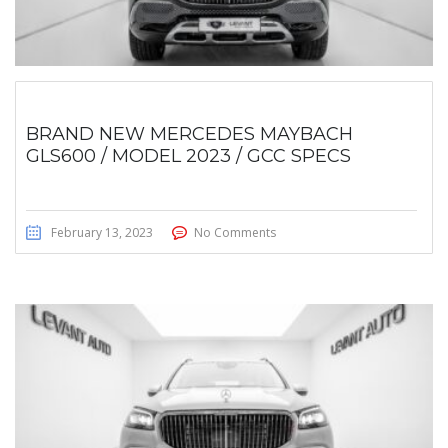
BRAND NEW MERCEDES MAYBACH
GLS600 / MODEL 2023 / GCC SPECS
February 13, 2023
No Comments