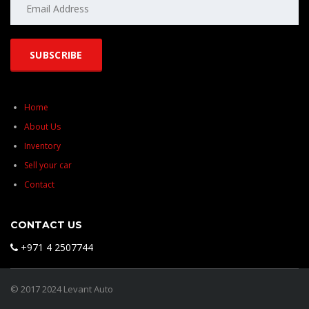
Home
About Us
Inventory
Sell your car
Contact
CONTACT US
+971 4 2507744
© 2017 2024 Levant Auto