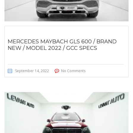
MERCEDES MAYBACH GLS 600 / BRAND
NEW / MODEL 2022 / GCC SPECS
September 14, 2022
No Comments