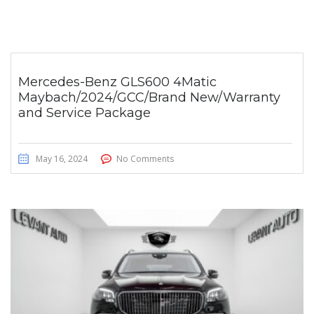
Mercedes-Benz GLS600 4Matic
Maybach/2024/GCC/Brand New/Warranty
and Service Package
May 16, 2024
No Comments