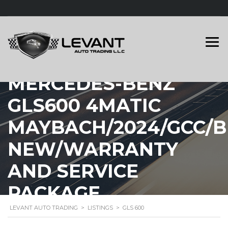
MERCEDES-BENZ
GLS600 4MATIC
MAYBACH/2024/GCC/
NEW/WARRANTY
AND SERVICE
PACKAGE
LEVANT AUTO TRADING
>
LISTINGS
>
GLS 600