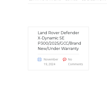
Land Rover Defender
X-Dynamic SE
P300/2025/GCC/Brand
New/Under Warranty
November
No
19, 2024
Comments