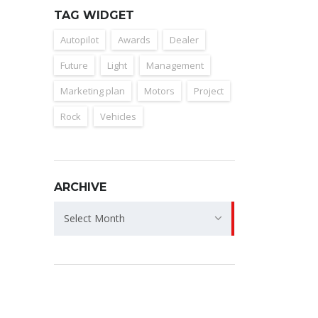
TAG WIDGET
Autopilot
Awards
Dealer
Future
Light
Management
Marketing plan
Motors
Project
Rock
Vehicles
ARCHIVE
Archive
Select Month