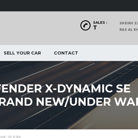
SALES :
SHEIKH Z
T
RAS AL
SELL YOUR CAR
CONTACT
ENDER X-DYNAMIC SE
/BRAND NEW/UNDER W
MIC SE P300