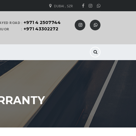
DUBAI , SZR
+971 4 2507744
AYED ROAD :
+971 43302272
 KHUOR :
ARRANTY