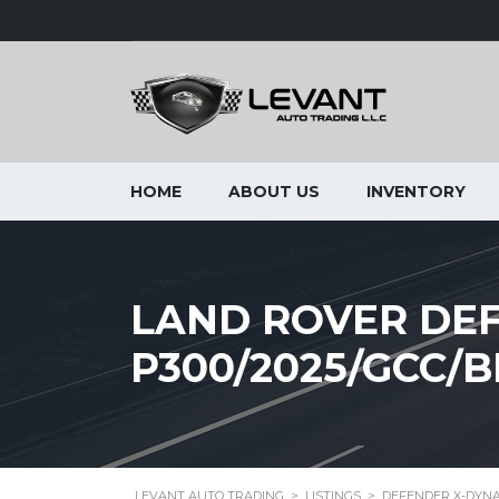
HOME
ABOUT US
INVENTORY
LAND ROVER DEF
P300/2025/GCC
LEVANT AUTO TRADING
>
LISTINGS
>
DEFENDER X-DYNA