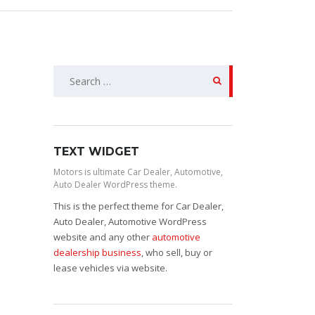
Search
for:
TEXT WIDGET
Motors is ultimate Car Dealer, Automotive,
Auto Dealer WordPress theme.
This is the perfect theme for Car Dealer,
Auto Dealer, Automotive WordPress
website and any other
automotive
dealership business
, who sell, buy or
lease vehicles via website.