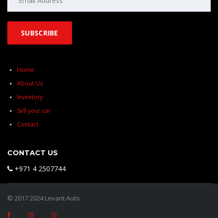
Home
About Us
Inventory
Sell your car
Contact
CONTACT US
+971 4 2507744
© 2017 2024 Levant Auto