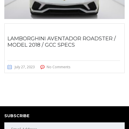
LAMBORGHINI AVENTADOR ROADSTER /
MODEL 2018 / GCC SPECS
July 27, 2023
No Comments
SUBSCRIBE