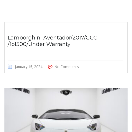
Lamborghini Aventador/2017/GCC
/1of500/Under Warranty
January 15, 2024
No Comments