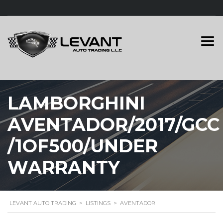
LAMBORGHINI
AVENTADOR/2017/GCC
/1OF500/UNDER
WARRANTY
LEVANT AUTO TRADING
>
LISTINGS
>
AVENTADOR