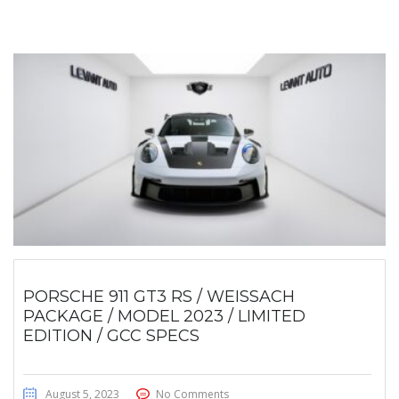
PORSCHE 911 GT3 RS / WEISSACH
PACKAGE / MODEL 2023 / LIMITED
EDITION / GCC SPECS
August 5, 2023
No Comments