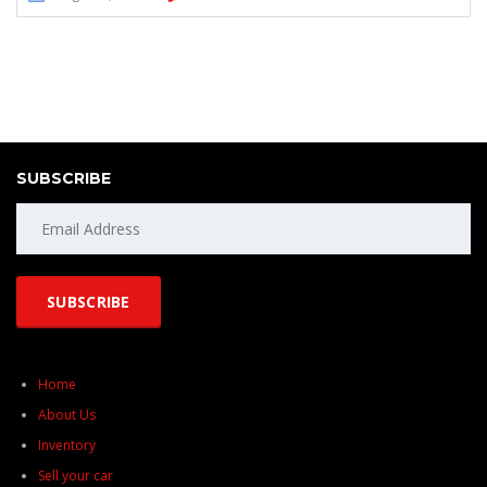
SUBSCRIBE
Home
About Us
Inventory
Sell your car