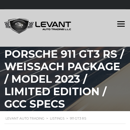
PORSCHE 911 GT3 RS /
WEISSACH PACKAGE
/ MODEL 2023 /
LIMITED EDITION /
GCC SPECS
LEVANT AUTO TRADING
>
LISTINGS
>
911 GT3 RS