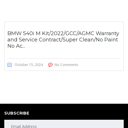
BMW 540i M Kit/2022/GCC/AGMC Warranty
and Service Contract/Super Clean/No Paint
No Ac...
October 15, 2024
No Comments
SUBSCRIBE