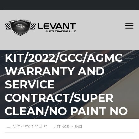
BMW 540I M
KIT/2022/GCC/AGMC
WARRANTY AND
SERVICE
CONTRACT/SUPER
CLEAN/NO PAINT NO
ACCIDENT
LEVANT AUTO TRADING
>
LISTINGS
>
540I