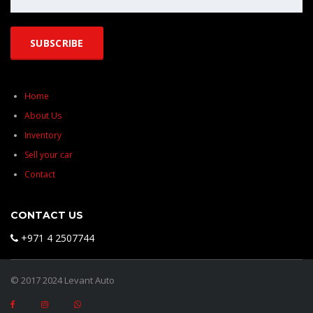
Home
About Us
Inventory
Sell your car
Contact
CONTACT US
+971 4 2507744
© 2017 2024 Levant Auto