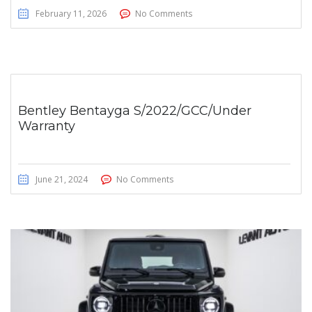
February 11, 2026
No Comments
Bentley Bentayga S/2022/GCC/Under
Warranty
June 21, 2024
No Comments