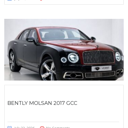
BENTLY MOLSAN 2017 GCC