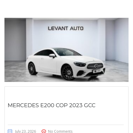
MERCEDES E200 COP 2023 GCC
July 23, 2026
No Comments