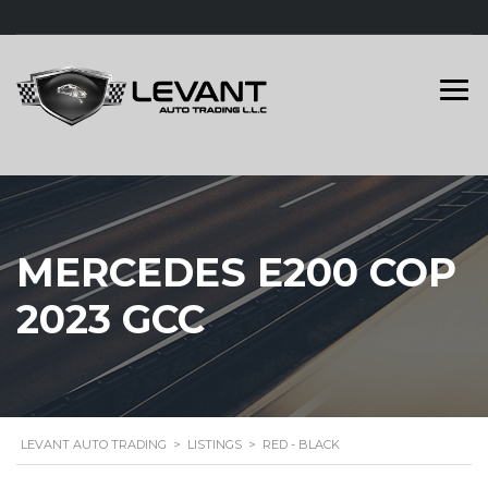
MERCEDES E200 COP
2023 GCC
LEVANT AUTO TRADING
>
LISTINGS
>
RED - BLACK