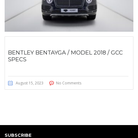
BENTLEY BENTAYGA / MODEL 2018 / GCC
SPECS
August 15, 2023
No Comments
SUBSCRIBE