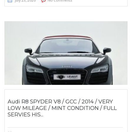
July 23, 2026
No Comments
Audi R8 SPYDER V8 / GCC / 2014 / VERY
LOW MILEAGE / MINT CONDITION / FULL
SERVIES HIS...