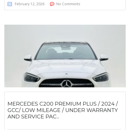
February 12, 2026
No Comments
MERCEDES C200 PREMIUM PLUS / 2024 /
GCC/ LOW MILEAGE / UNDER WARRANTY
AND SERVICE PAC...