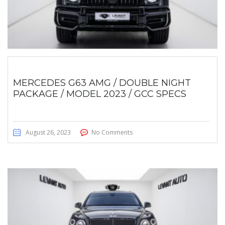
MERCEDES G63 AMG / DOUBLE NIGHT
PACKAGE / MODEL 2023 / GCC SPECS
August 26, 2023
No Comments