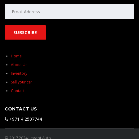
Home
About Us
Inventory
Sell your car
Contact
CONTACT US
+971 4 2507744
© 2017 2024 Levant Auto