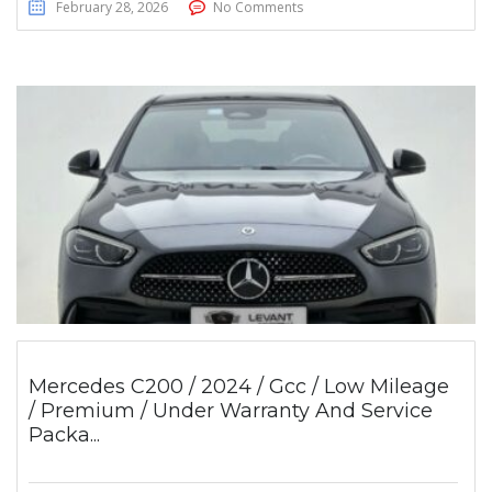
February 28, 2026
No Comments
Mercedes C200 / 2024 / Gcc / Low Mileage
/ Premium / Under Warranty And Service
Packa...