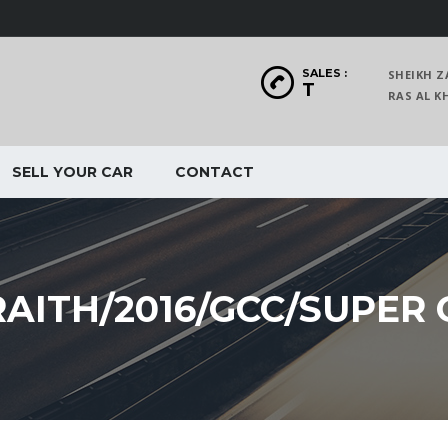
SALES :
SHEIKH Z
T
RAS AL
SELL YOUR CAR
CONTACT
AITH/2016/GCC/SUPER