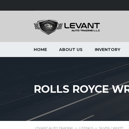
HOME
ABOUT US
INVENTORY
ROLLS ROYCE WR
LEVANT AUTO TRADING
>
LISTINGS
>
SILVER / WHITE