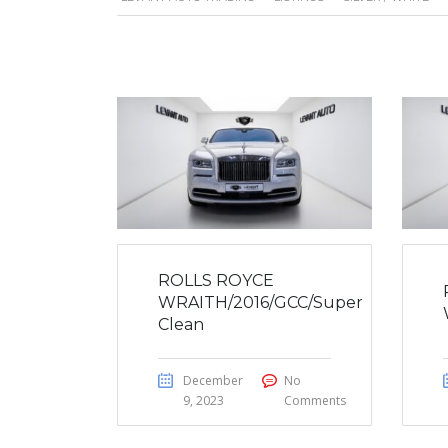
ROLLS ROYCE
WRAITH/2016/GCC/Super
Clean
December
No
9, 2023
Comments