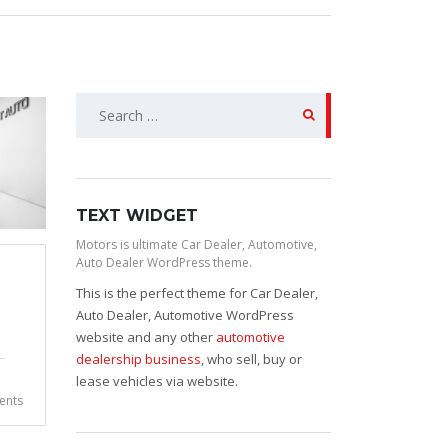
Search
for:
TEXT WIDGET
Motors is ultimate Car Dealer, Automotive,
Auto Dealer WordPress theme.
This is the perfect theme for Car Dealer,
Auto Dealer, Automotive WordPress
website and any other
automotive
dealership business
, who sell, buy or
lease vehicles via website.
nts