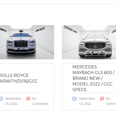
MERCEDES
MAYBACH GLS 600 /
ROLLS ROYCE
BRAND NEW /
WRAITH/2016/GCC
MODEL 2022 / GCC
SPECS
September
No
September
No
25, 2022
Comments
14, 2022
Comme