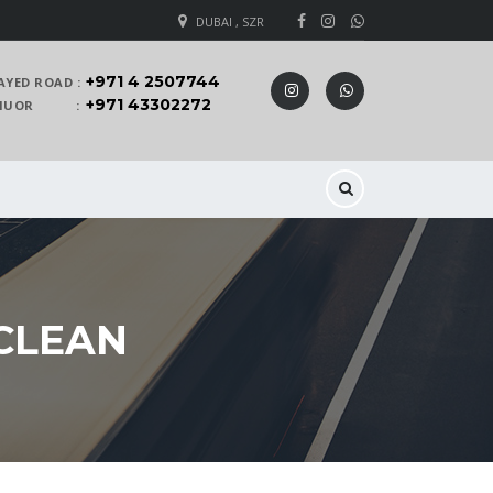
DUBAI , SZR
+971 4 2507744
AYED ROAD :
+971 43302272
 KHUOR :
 CLEAN