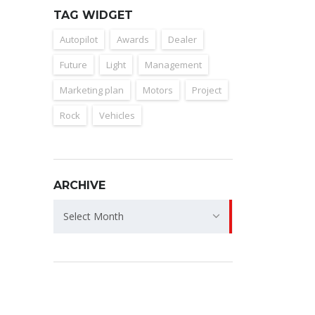
TAG WIDGET
Autopilot
Awards
Dealer
Future
Light
Management
Marketing plan
Motors
Project
Rock
Vehicles
ARCHIVE
Archive
Select Month