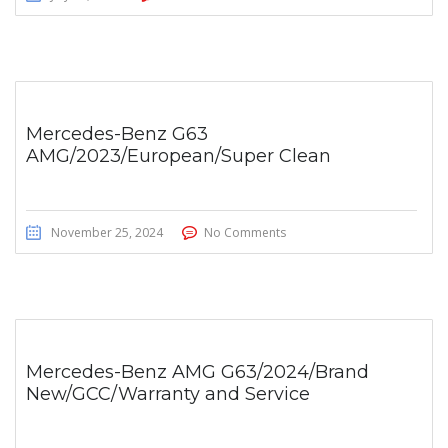
Mercedes-Benz G63
AMG/2023/European/Super Clean
November 25, 2024
No Comments
Mercedes-Benz AMG G63/2024/Brand
New/GCC/Warranty and Service