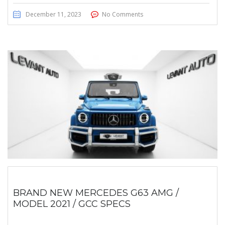
December 11, 2023
No Comments
BRAND NEW MERCEDES G63 AMG /
MODEL 2021 / GCC SPECS