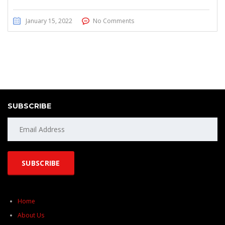
January 15, 2022
No Comments
SUBSCRIBE
Home
About Us