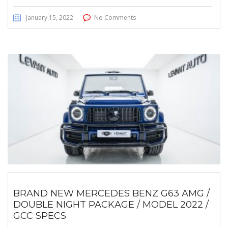
January 15, 2022
No Comments
BRAND NEW MERCEDES BENZ G63 AMG /
DOUBLE NIGHT PACKAGE / MODEL 2022 /
GCC SPECS