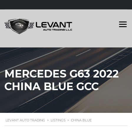
MERCEDES G63 2022
CHINA BLUE GCC
LEVANT AUTO TRADING
>
LISTINGS
>
CHINA BLUE