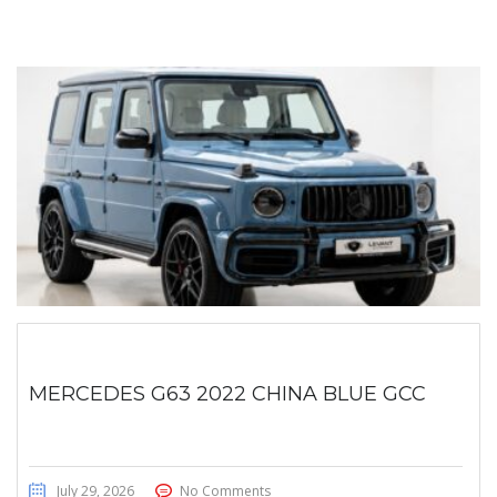
MERCEDES G63 2022 CHINA BLUE GCC
July 29, 2026
No Comments