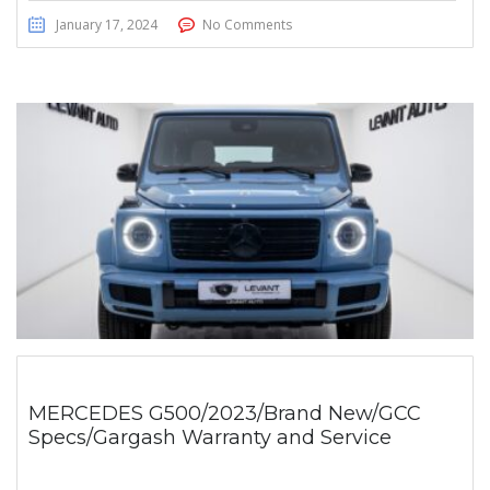
January 17, 2024
No Comments
MERCEDES G500/2023/Brand New/GCC
Specs/Gargash Warranty and Service