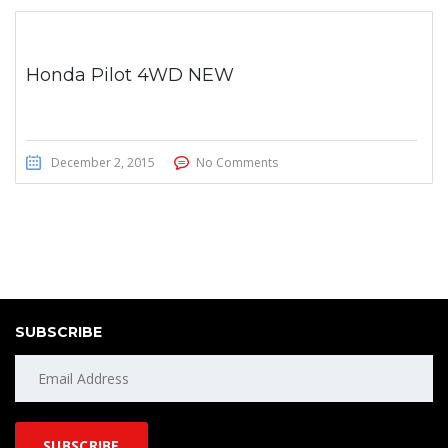
Honda Pilot 4WD NEW
December 2, 2015
No Comments
SUBSCRIBE