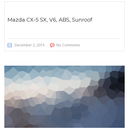
Mazda CX-5 SX, V6, ABS, Sunroof
December 2, 2015
No Comments